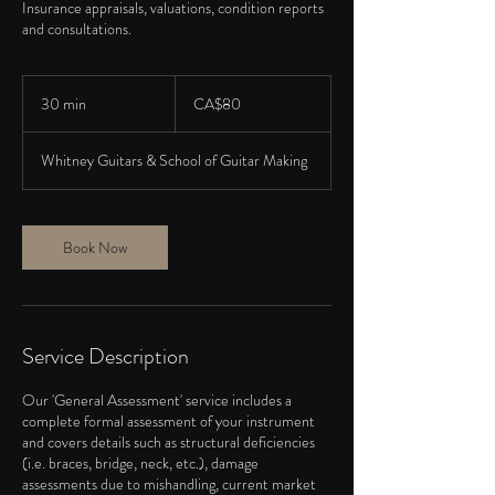
Insurance appraisals, valuations, condition reports
and consultations.
80
Canadian
30 min
3
CA$80
dollars
0
m
Whitney Guitars & School of Guitar Making
i
n
Book Now
Service Description
Our 'General Assessment' service includes a
complete formal assessment of your instrument
and covers details such as structural deficiencies
(i.e. braces, bridge, neck, etc.), damage
assessments due to mishandling, current market