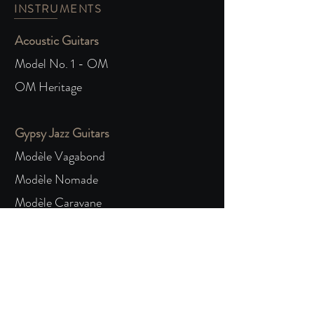
INSTRUMENTS
Acoustic Guitars
Model No. 1 - OM
OM Heritage
Gypsy Jazz Guitars
Modèle Vagabond
Modèle Nomade
Modèle Caravane
COMISSION
The Process
Order Form