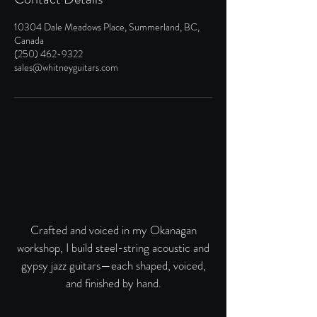
10304 Dale Meadows Place, Summerland, BC,
Canada
(250) 462-9322
sales@whitneyguitars.com
Crafted and voiced in my Okanagan
workshop, I build steel-string acoustic and
gypsy jazz guitars—each shaped, voiced,
and finished by hand.