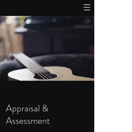
Appraisal &
Assessment