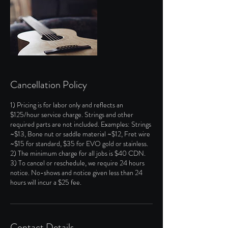
Cancellation Policy
1) Pricing is for labor only and reflects an
$125/hour service charge. Strings and other
required parts are not included. Examples: Strings
~$13, Bone nut or saddle material ~$12, Fret wire
~$15 for standard, $35 for EVO gold or stainless.
2) The minimum charge for all jobs is $40 CDN.
3) To cancel or reschedule, we require 24 hours
notice. No-shows and notice given less than 24
hours will incur a $25 fee.
Contact Details