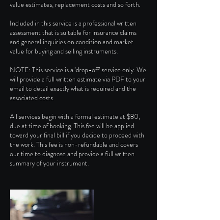
value estimates, replacement costs and so forth.
Included in this service is a professional written
assessment that is suitable for insurance claims
and general inquiries on condition and market
value for buying and selling instruments.
NOTE: This service is a 'drop-off' service only. We
will provide a full written estimate via PDF to your
email to detail exactly what is required and the
associated costs.
All services begin with a formal estimate at $80,
due at time of booking. This fee will be applied
toward your final bill if you decide to proceed with
the work. This fee is non-refundable and covers
our time to diagnose and provide a full written
summary of your instrument.