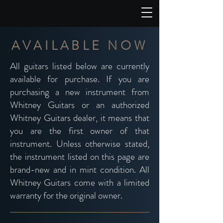
AVAILABLE NOW
All guitars listed below are currently
available for purchase. If you are
purchasing a new instrument from
Whitney Guitars or an authorized
Whitney Guitars dealer, it means that
you are the first owner of that
instrument. Unless otherwise stated,
the instrument listed on this page are
brand-new and in mint condition. All
Whitney Guitars come with a
limited
warranty
for the original owner.