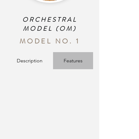
ORCHESTRAL
MODEL (OM)
MODEL NO. 1
Description
Features