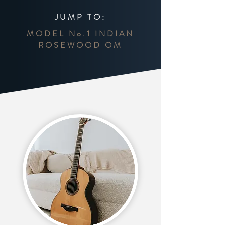
JUMP TO:
MODEL No.1 INDIAN
ROSEWOOD OM