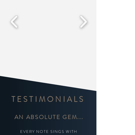
TESTIMONIALS
AN ABSOLUTE GEM...
EVERY NOTE SINGS WITH