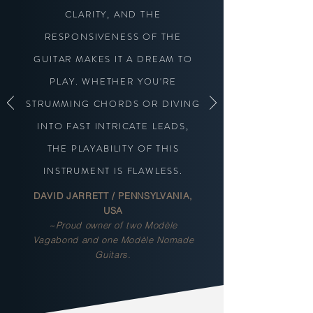
CLARITY, AND THE
RESPONSIVENESS OF THE
GUITAR MAKES IT A DREAM TO
PLAY. WHETHER YOU'RE
STRUMMING CHORDS OR DIVING
INTO FAST INTRICATE LEADS,
THE PLAYABILITY OF THIS
INSTRUMENT IS FLAWLESS.
DAVID JARRETT / PENNSYLVANIA,
USA
~Proud owner of two Modèle
Vagabond and one Modèle Nomade
Guitars.