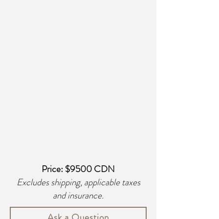
Price: $9500 CDN
Excludes shipping, applicable taxes
and insurance.
Ask a Question