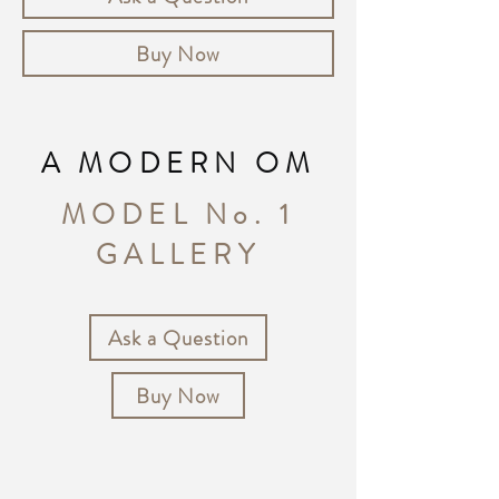
Buy Now
A MODERN OM
MODEL No. 1
GALLERY
Ask a Question
Buy Now