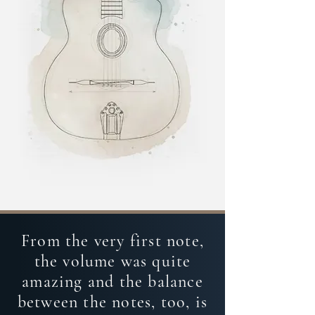
From the very first note,
the volume was quite
amazing and the balance
between the notes, too, is