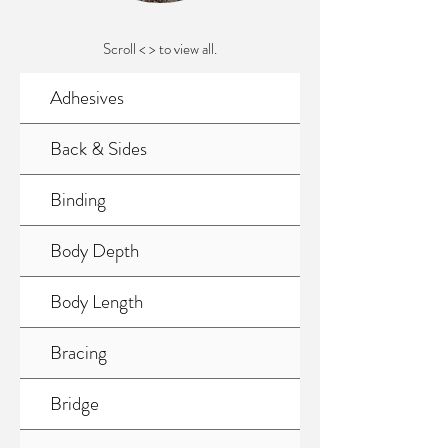
Scroll < > to view all.
Adhesives
Back & Sides
Binding
Body Depth
Body Length
Bracing
Bridge