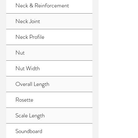
Neck & Reinforcement
Neck Joint
Neck Profile
Nut
Nut Width
Overall Length
Rosette
Scale Length
Soundboard