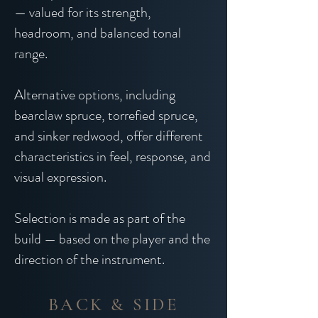
— valued for its strength,
headroom, and balanced tonal
range.
Alternative options, including
bearclaw spruce, torrefied spruce,
and sinker redwood, offer different
characteristics in feel, response, and
visual expression.
Selection is made as part of the
build — based on the player and the
direction of the instrument.
BACK & SIDE