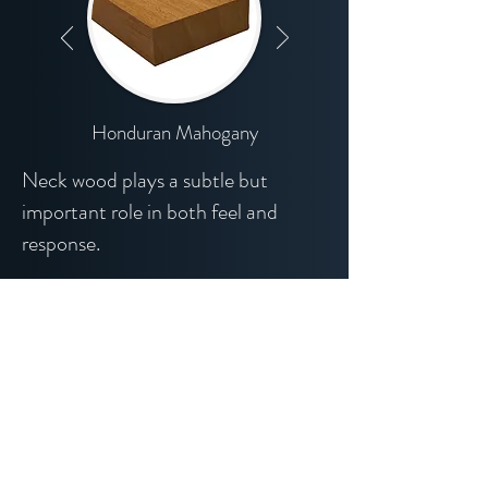
Honduran Mahogany
Neck wood plays a subtle but
important role in both feel and
response.
I primarily work with Honduran
mahogany for its stability, balance,
and familiar midrange character.
Select alternatives are available,
offering slight variations in weight,
stiffness, and tonal emphasis.