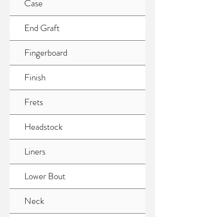
Case
End Graft
Fingerboard
Finish
Frets
Headstock
Liners
Lower Bout
Neck