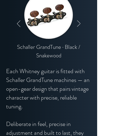
Schaller GrandTune · Black /
Snakewood
Each Whitney guitar is fitted with
Schaller GrandTune machines — an
open-gear design that pairs vintage
character with precise, reliable
tuning.
Deliberate in feel, precise in
adjustment and built to last, they