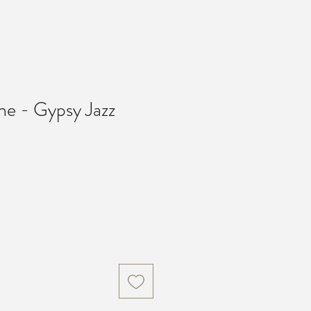
he - Gypsy Jazz
Price