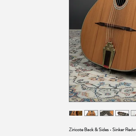
Ziricote Back & Sides • Sinker Red