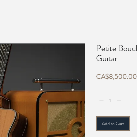
Petite Bouc
Guitar
CA$8,500.00
Quantity
*
Add to Cart